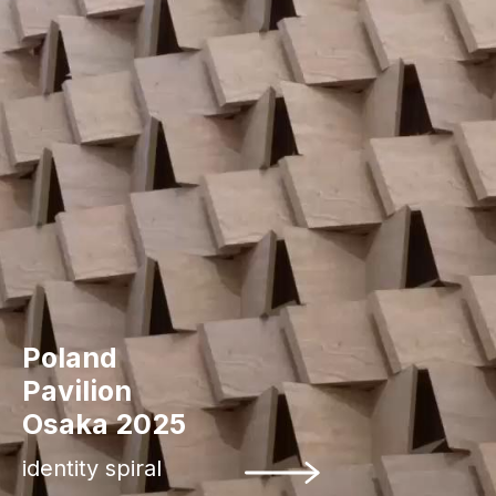
Poland
Pavilion
Osaka 2025
identity spiral