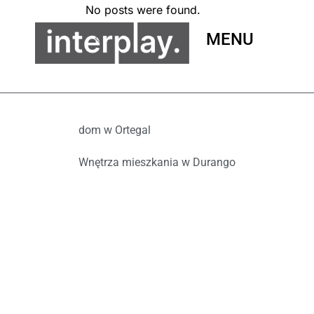
No posts were found.
MENU
dom w Ortegal
Wnętrza mieszkania w Durango