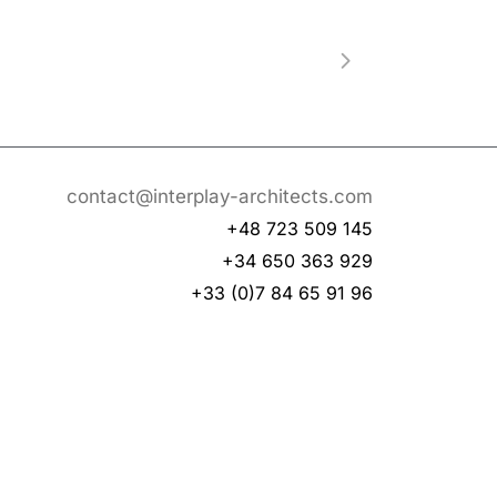
contact@interplay-architects.com
+48 723 509 145
+34 650 363 929
+33 (0)7 84 65 91 96